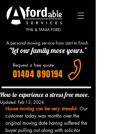
PHIL & TANIA FORD
A personal moving service from start to finish.
"Let our family move yours."
Request a free quote
01404 890194
How to experience a stress free move.
Updated:
Feb 13, 2024
House moving can be very stressful.
 Our 
customer today was months over the 
original moving date having suffered the 
buyer pulling out along with solicitor 