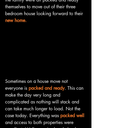
themselves to move out of their three 
bedroom house looking forward to their 
new home.
Sometimes on a house move not 
everyone is 
packed and ready
. This can 
make the day very long and 
complicated as nothing will stack and 
can take much longer to load. Not the 
case today. Everything was 
packed well
and access to both properties were 