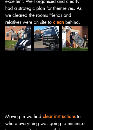
excellent. Well organised and clearly 
had a strategic plan for themselves. As 
we cleared the rooms friends and 
relatives were on site to 
clean
 behind.
Moving in we had 
clear instructions
 to 
where everything was going to minimise 