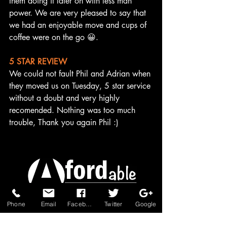
them doing it later on with less man 
power. We are very pleased to say that 
we had an enjoyable move and cups of 
coffee were on the go 😀.
5 STAR REVIEW
We could not fault Phil and Adrian when 
they moved us on Tuesday, 5 star service 
without a doubt and very highly 
recomended. Nothing was too much 
trouble, Thank you again Phil :)
Phone
Email
Facebook
Twitter
Google
A personal moving service
from start to finish.