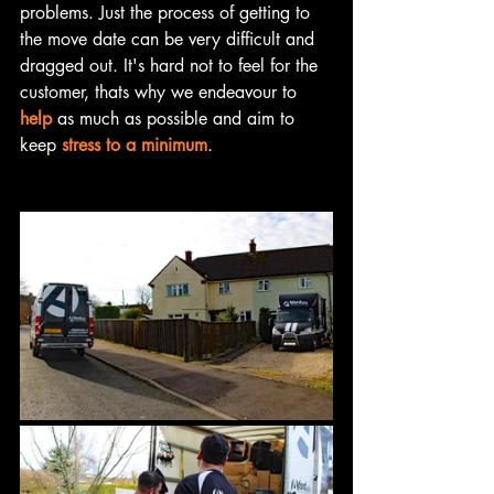
problems. Just the process of getting to 
the move date can be very difficult and 
dragged out. It's hard not to feel for the 
customer, thats why we endeavour to 
help
 as much as possible and aim to 
keep 
stress to a minimum
. 