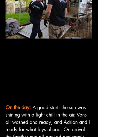
On the day:
 A good start, the sun was 
shining with a light chill in the air. Vans 
all washed and ready, and Adrian and I 
ready for what lays ahead. On arrival 
the family were all packed and ready 