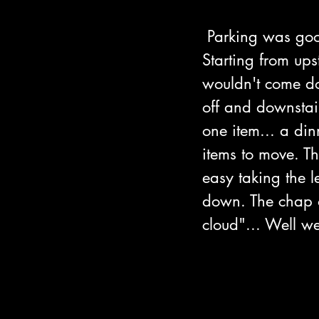
 Parking was goo
Starting from ups
wouldn't come do
off and downstai
one item... a din
items to move. T
easy taking the 
down. The chap on
cloud"... Well we