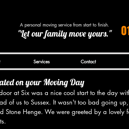
A personal moving service from start to finish.
0
"Let our family move yours."
t
Services
Contact
ated on your Moving Day
oor at Six was a nice cool start to the day wit
d of us to Sussex. It wasn't too bad going up,
d Stone Henge. We were greeted by a lovely f
ts.