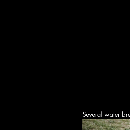
Several water br