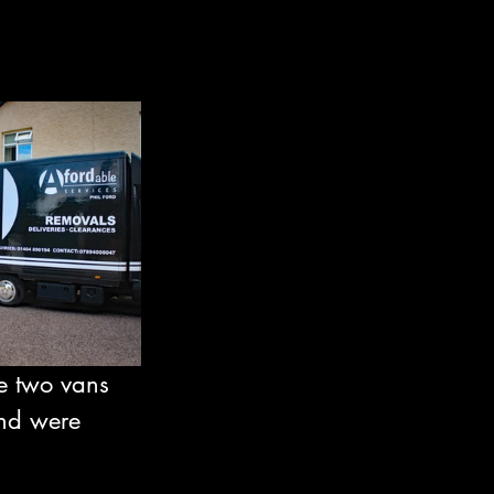
e two vans 
and were 