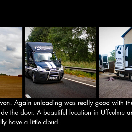
von. Again unloading was really good with th
ide the door. A beautiful location in Uffculme 
lly have a little cloud.