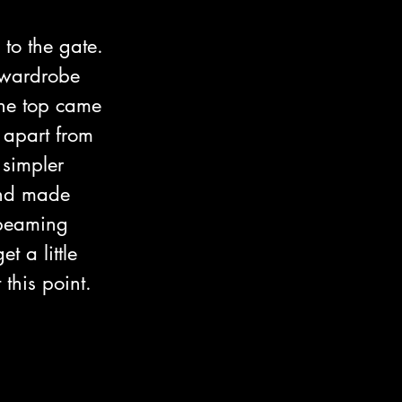
to the gate. 
a wardrobe 
he top came 
 apart from 
 simpler 
and made 
 beaming 
 a little 
this point.