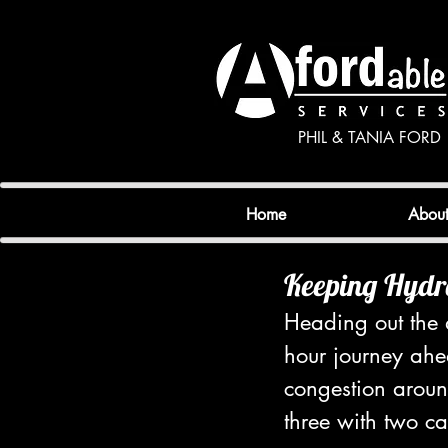
PHIL & TANIA FORD
Home
Abou
Keeping Hydr
Heading out the d
hour journey ahea
congestion aroun
three with two ca