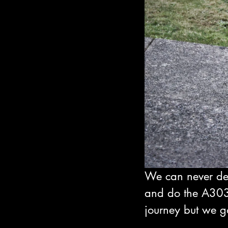
We can never dec
and do the A303
journey but we go