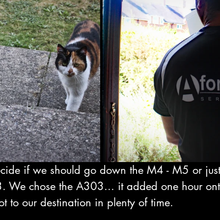
ide if we should go down the M4 - M5 or just 
. We chose the A303... it added one hour ont
t to our destination in plenty of time.