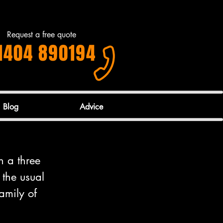
Request a free quote
1404 890194
Blog
Advice
h a three 
 the usual 
amily of 