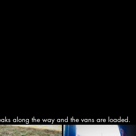
eaks along the way and the vans are loaded.