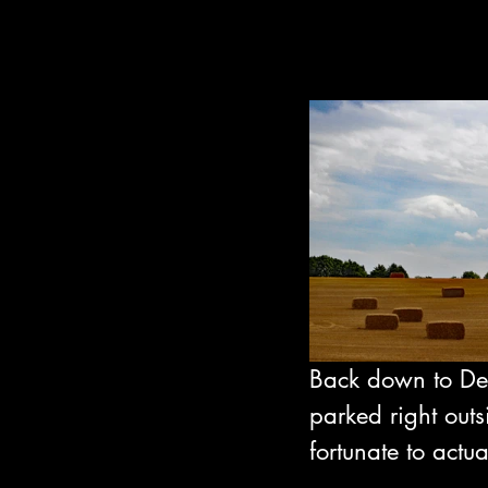
Back down to De
parked right outs
fortunate to actua