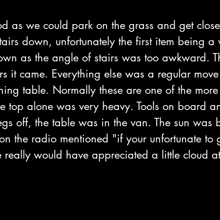
d as we could park on the grass and get close 
tairs down, unfortunately the first item being 
wn as the angle of stairs was too awkward. T
rs it came. Everything else was a regular move
ning table. Normally these are one of the more
he top alone was very heavy. Tools on board 
legs off, the table was in the van. The sun was
 the radio mentioned "if your unfortunate to get
 really would have appreciated a little cloud at 