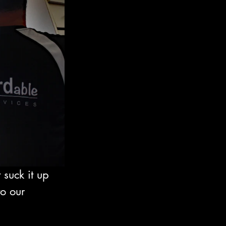
suck it up 
o our 