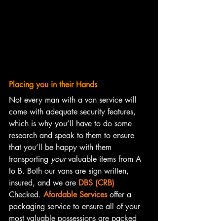
Placing you in their Hands
Not every man with a van service will 
come with adequate security features, 
which is why you’ll have to do some 
research and speak to them to ensure 
that you’ll be happy with them 
transporting 
your
 valuable items from A 
to B. Both our vans are sign written, 
insured, and we are 
DBS (CRB)
Checked. 
Afordable Services
 offer a 
packaging service to ensure all of your 
most valuable possessions are packed 