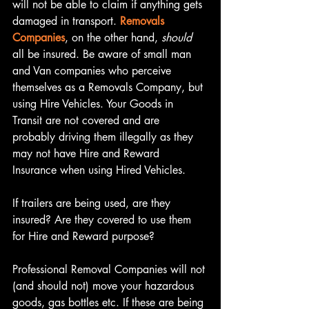
will not be able to claim if anything gets 
damaged in transport. 
Removals 
Companies
, on the other hand, 
should
all be insured. Be aware of small man 
and Van companies who perceive 
themselves as a Removals Company, but 
using Hire Vehicles. Your Goods in 
Transit are not covered and are 
probably driving them illegally as they 
may not have Hire and Reward  
Insurance when using Hired Vehicles.
If trailers are being used, are they 
insured? Are they covered to use them 
for Hire and Reward purpose?
Professional Removal Companies will not 
(and should not) move your hazardous 
goods, gas bottles etc. If these are being 