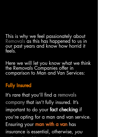
This is why we feel passionately about 
Removals
 as this has happened to us in 
our past years and know how horrid it 
feels. 
Here we will let you know what we think 
the Removals Companies offer in 
comparison to Man and Van Services: 
Fully Insured
It’s rare that you’ll find a 
removals 
company
 that isn’t fully insured. It’s 
important to do your 
fact checking
 if 
you’re opting for a man and van service. 
Ensuring your 
man with a van
 has 
insurance is essential, otherwise, 
you