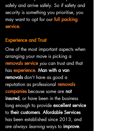
safely and arrive safely. So if safety and 
security is something you prioritise, you 
may want to opt for our 
full packing 
service
.
Experience and Trust
One of the most important aspects when 
arranging your move is picking a 
removals service
you
 can trust and that 
has 
experience
. 
Man with a van 
removals
 don’t have as good a 
reputation as professional 
removals 
companies
 because some are 
not 
insured
, or have been in the business 
long enough to provide 
excellent service
to 
their customers
. 
Afordable Services
has been established since 2013, and 
are always 
learning
 ways to 
improve
. 