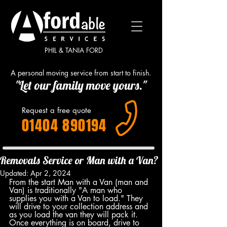
PHIL & TANIA FORD
A personal moving service from start to finish.
"Let our family move yours."
Request a free quote
01404 890194
Removals Service or Man with a Van?
Updated:
Apr 2, 2024
From the start Man with a Van (man and 
Van) is traditionally "A man who 
supplies you with a Van to load." They 
will drive to your collection address and 
as you load the van they will pack it. 
Once everything is on board, drive to 