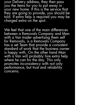
your Delivery address, they then pass 
you the items for you to put away in 
your new home. If this is the service that 
they are going to provide, you should be 
told. If extra help is required you may be 
charged extra on the spot.
We feel that one of the main differences 
between a Removals Company and Man 
with a Van trader advertising them self 
for Removals, is a Removals Company 
has a set Team that provide a consistent 
standard of work that the business owner 
is happy with. On the other hand Man 
with a Van will probably hire extra help 
where he can for the day. This only 
promotes inconsistency with not only 
performance, but trust and reliability 
concerns.