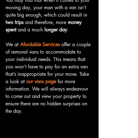
You may find that when it comes to your 
moving day, your man with a van isn’t 
quite big enough, which could result in 
two trips 
and therefore, more 
money 
spent
 and a much 
longer day
. 
We at 
Afordable Services
 offer a couple 
of removal vans to accommodate to 
your individual needs. This means that 
you won’t have to pay for an extra van 
that’s inappropriate for your move. Take 
a look at 
our vans page
 for more 
information. We will always endeavour 
to come out and view your property to 
ensure there are no hidden surprises on 
the day.