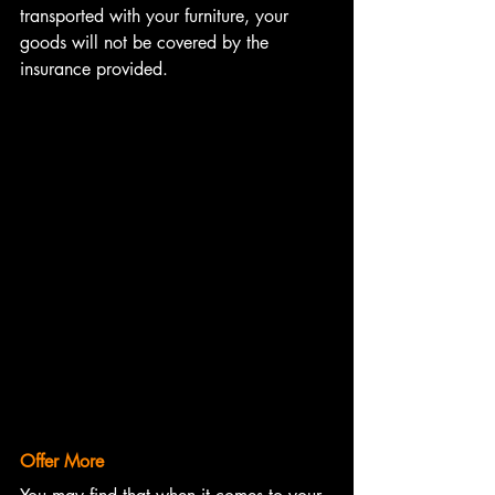
transported with your furniture, your 
goods will not be covered by the 
insurance provided. 
Offer More