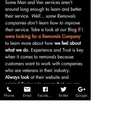
Some Man and Van services aren't 
around long enough to learn and better 
their service. 
Well... some Removals 
companies don't learn how to improve 
their service
. Take a look at our Blog 
If I 
were looking for a Removals Company
to learn more about how 
we feel about 
what we do
. Experience and Trust is key 
when it comes to removals because 
customers want to work with companies 
who are veterans in their industry. 
Always look
 at their website and 
original Reviews to ensure that you are 
happy with the service they provide.
Phone
Email
Facebook
Twitter
Google
Why Choose Us?
Ultimately, choosing a trusted removals 
company will put your mind at rest on 
the moving day. Your moving day should 