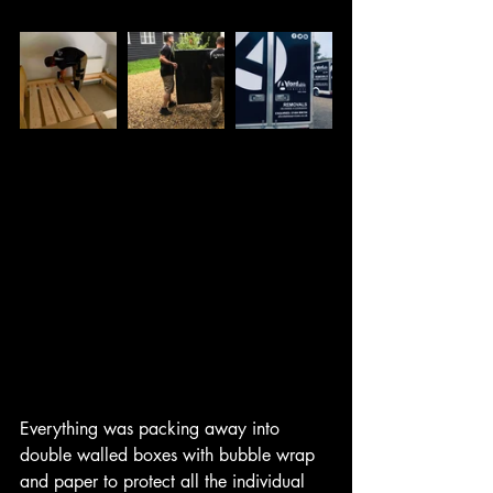
Everything was packing away into 
double walled boxes with bubble wrap 
and paper to protect all the individual 