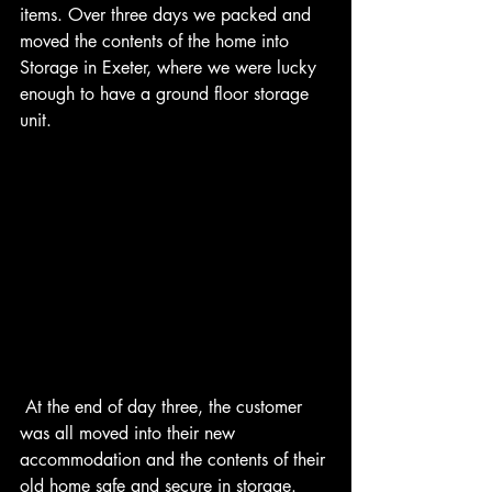
items. Over three days we packed and 
moved the contents of the home into 
Storage in Exeter, where we were lucky 
enough to have a ground floor storage 
unit.
 At the end of day three, the customer 
was all moved into their new 
accommodation and the contents of their 
old home safe and secure in storage. 