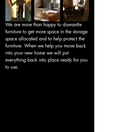
We are more than happy to dismantle 
furniture to get more space in the storage 
space allocated and to help protect the 
furniture. When we help you move back 
into your new home we will put 
everything back into place ready for you 
to use.