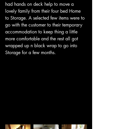
had hands on deck help to move a 
lovely family from their four bed Home 
to Storage. A selected few items were to 
go with the customer to their temporary 
accommodation to keep thing a little 
more comfortable and the rest all got 
wrapped up n black wrap to go into 
Storage for a few months. 