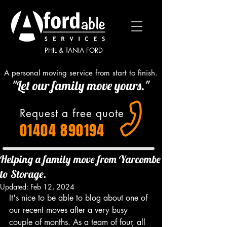
PHIL & TANIA FORD
A personal moving service from start to finish.
"Let our family move yours."
Request a free quote
01404 890194
Helping a family move from Yarcombe
to Storage.
Updated:
Feb 12, 2024
It's nice to be able to blog about one of 
our recent moves after a very busy 
couple of months. As a team of four, all 