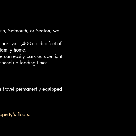
uth, Sidmouth, or Seaton, we
massive 1,400+ cubic feet of
 family home.
 can easily park outside tight
 speed up loading times
rs travel permanently equipped
perty's floors.