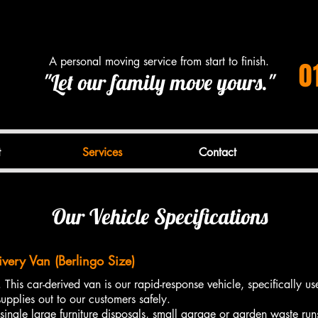
A personal moving service from start to finish.
0
"Let our family move yours."
t
Services
Contact
Our Vehicle Specifications
ivery Van (Berlingo Size)
 This car-derived van is our rapid-response vehicle, specifically use
upplies out to our customers safely.
single large furniture disposals, small garage or garden waste run