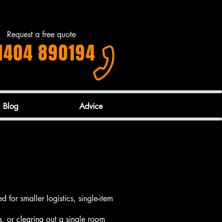
Request a free quote
1404 890194
Blog
Advice
d for smaller logistics, single-item
s, or clearing out a single room