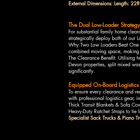
External Dimensions: Length: 22ft
The Dual Low-Loader Strategy
For substantial family home clea
strategically deploy both of our 
Why Two Low Loaders Beat One La
combined moving space, making it
The Clearance Benefit: Utilising 
Devon properties, split mixed was
significantly.
Equipped On-Board Logistics 
To ensure every clearance and re
with professional logistics gear, i
Thick Transit Blankets & Sofa Cove
Heavy-Duty Ratchet Straps to tie l
Specialist Sack Trucks & Piano Tr