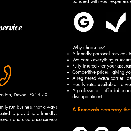
Satisfied with your experien
service
Why choose us?
A friendly personal service -
We care - everything is secur
Fully Insured - for your assur
Competitive prices - giving yo
A registered waste carrier - a
Hourly rates available - to w
A professional, affordable and
oniton, Devon, EX14 4XL
disappointment
mily-run business that always
A Removals company that t
cated to providing a friendly,
emovals and clearance service