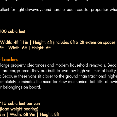
ent for tight driveways and hard-to-reach coastal properties whe
100 cubic feet
Width: 4ft 11in | Height: 4ft (includes 8ft x 2ft extension space)
ft | Width: 6ft | Height: 6ft
 Loaders
or large property clearances and modern household removals. Beca
uare cargo area, they are built to swallow high volumes of bulky i
cause these vans sit closer to the ground than traditional high-
mpletely eliminates the need for slow mechanical tail lifts, allow
ur belongings on board.
715 cubic feet per van
load weight bearing)
3in | Width: 6ft 9in | Height: 8ft