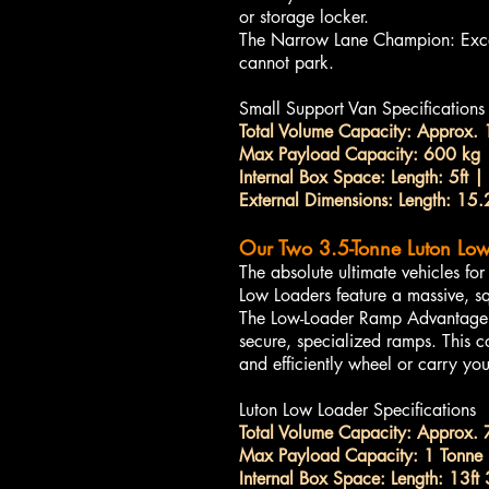
or storage locker.
The Narrow Lane Champion: Excell
cannot park.
Small Support Van Specifications
Total Volume Capacity: Approx. 
Max Payload Capacity: 600 kg
Internal Box Space: Length: 5ft | 
External Dimensions: Length: 15.2
Our Two 3.5-Tonne Luton Low
The absolute ultimate vehicles f
Low Loaders feature a massive, sq
The Low-Loader Ramp Advantage: Be
secure, specialized ramps. This co
and efficiently wheel or carry yo
Luton Low Loader Specifications
Total Volume Capacity: Approx. 
Max Payload Capacity: 1 Tonne (
Internal Box Space: Length: 13ft 