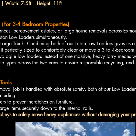
 | Width: 7.5ft | Height: 11ft
 (For 3-4 Bedroom Properties)
rances, bereavement estates, or large house removals across Exmo
Luton Low Loaders simultaneously.
rge Truck: Combining both of our Luton Low Loaders gives us a 
 perfectly sized to comfortably clear or move a 3 to 4-bedroom
two agile low loaders instead of one massive, heavy lorry means we
te types across the two vans to ensure responsible recycling, and
Tools
moval job is handled with absolute safety, both of our Low Loade
ncluding:
rs to prevent scratches on furniture.
arge items securely down to the internal rails.
olleys to safely move heavy appliances without damaging your pro