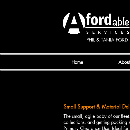
PHIL & TANIA FORD
Home
Abou
Small Support & Material Del
The small, agile baby of our fleet.
collections, and getting packing s
Primary Clearance Use: Ideal for 