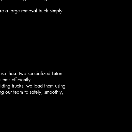
re a large removal truck simply
use these two specialized Luton
tems efficiently.
riding trucks, we load them using
ing our team to safely, smoothly,