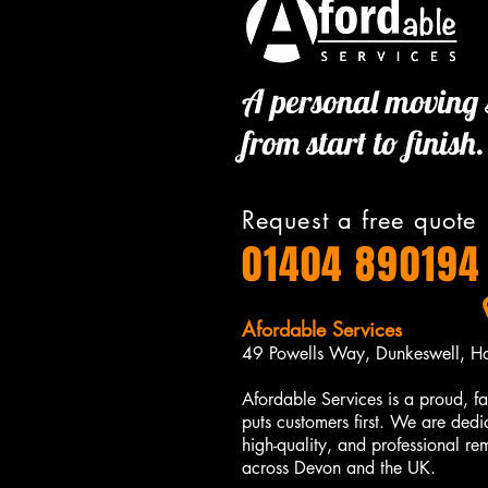
A personal moving 
from start to finish.
Request a free quote
01404 890194
Afordable Services​​
49 Powells Way, Dunkeswell, H
Afordable Services is a proud, fa
puts customers first. We are dedi
high-quality, and professional r
across Devon and the UK.