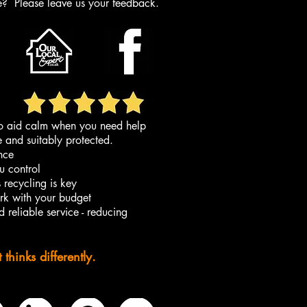
ce?
Please leave us your feedback.
 to aid calm when you need help
e and suitably protected.
ance
u control
s recycling is key
ork with your budget
 reliable service - reducing
hinks differently.