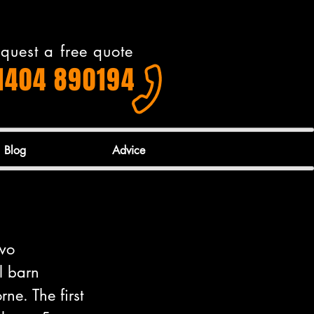
quest a free quote
1404 890194
Blog
Advice
wo 
l barn 
ne. The first 