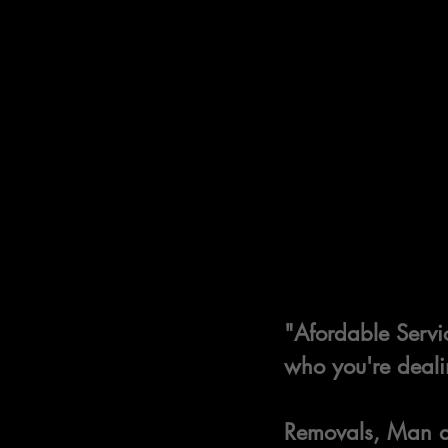
"Afordable Servic
who you're deali
Removals, Man an