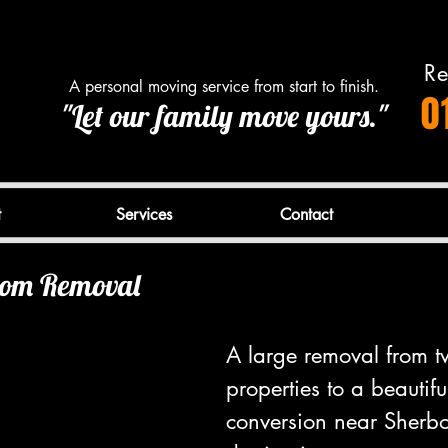
Re
A personal moving service from start to finish.
0
"Let our family move yours."
t
Services
Contact
oom Removal
A large removal from t
properties to a beautifu
conversion near Sherbor