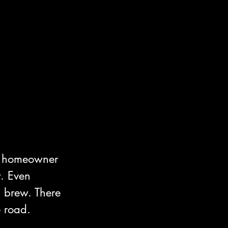
he homeowner 
. Even 
h brew. There 
 road.