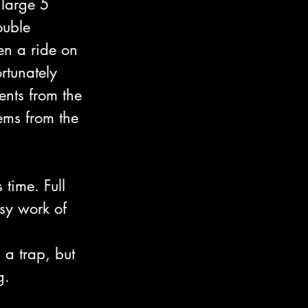
 large 5 
uble 
n a ride on 
tunately 
ents from the 
ems from the 
time. Full 
sy work of 
a trap, but 
g.