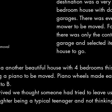
destination was a very
bedroom house with do
garages. There was eve
mower to be moved. For
there was only the cont
garage and selected it
emoval
house to go.
a another beautiful house with 4 bedrooms this 
ng a piano to be moved. Piano wheels made ea
to B.
rived we thought someone had tried to leave us 
ghter being a typical teenager and not thinkin