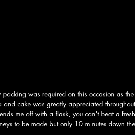
y packing was required on this occasion as t
Tea and cake was greatly appreciated throughout
nds me off with a flask, you can't beat a fres
rneys to be made but only 10 minutes down the