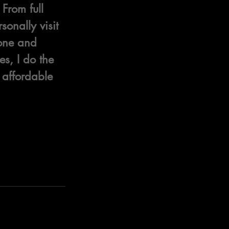
From full 
onally visit 
hone and 
s, I do the 
 affordable 