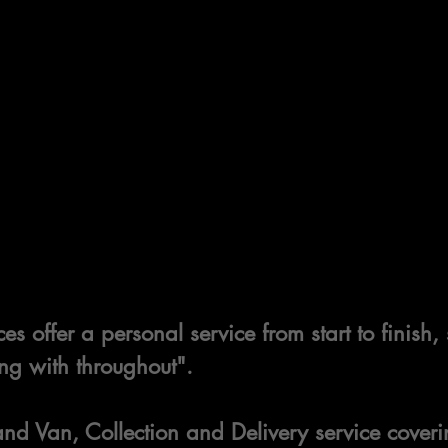
es offer a personal service from start to finish
ng with throughout".
d Van, Collection and Delivery service coveri