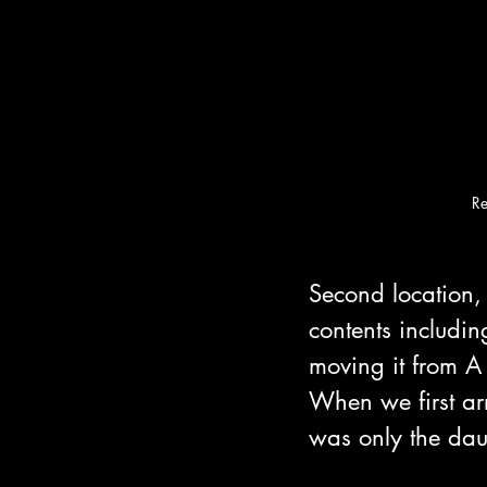
R
Second location, 
contents includi
moving it from A 
When we first ar
was only the dau