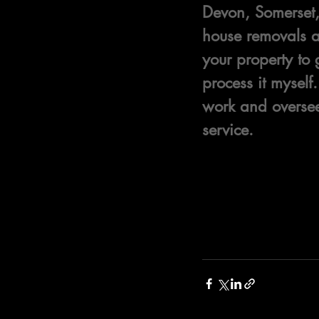
Devon, Somerset, 
house removals an
your property to 
process it mysel
work and oversee 
service.