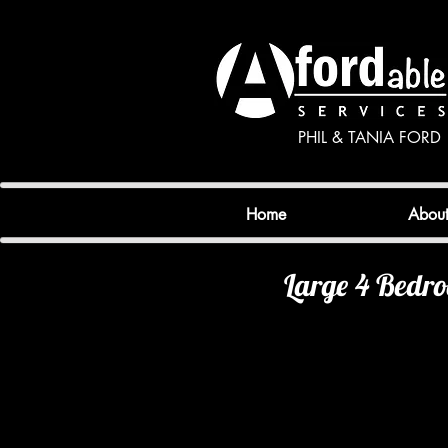
PHIL & TANIA FORD
Home
Abou
Large 4 Bedr