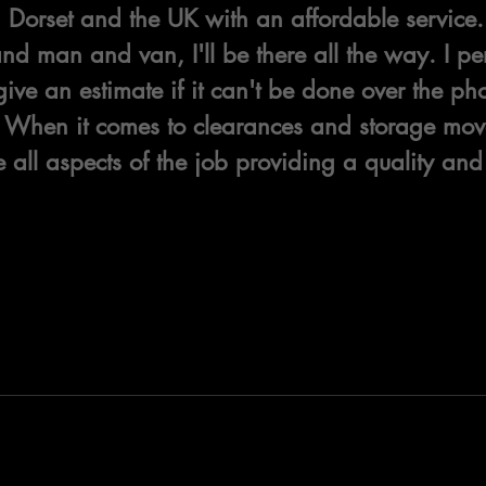
Dorset and the UK with an affordable service. 
d man and van, I'll be there all the way. I pers
give an estimate if it can't be done over the p
f. When it comes to clearances and storage move
all aspects of the job providing a quality and