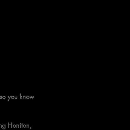
, so you know 
ng Honiton, 