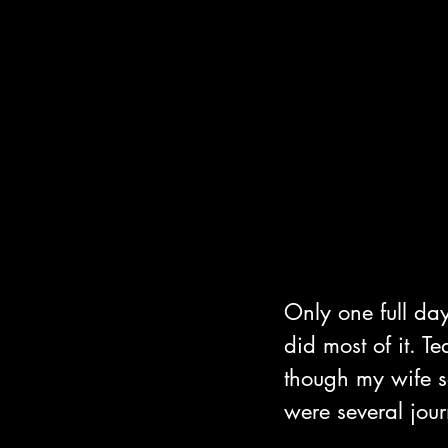
Only one full da
did most of it. 
though my wife se
were several jou