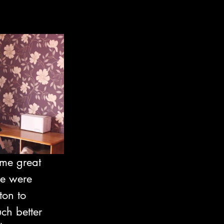
me great 
e were 
ton to 
ch better 