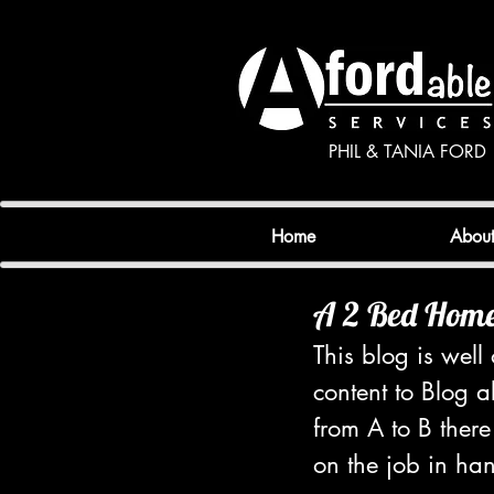
PHIL & TANIA FORD
Home
Abou
A 2 Bed Home 
This blog is wel
content to Blog 
from A to B there
on the job in han