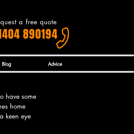
quest a free quote
1404 890194
Blog
Advice
 to have some 
ones home 
 a keen eye 