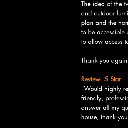
The idea of the t
and outdoor furni
plan and the hom
to be accessible o
to allow access t
Thank you again 
Review  5 Star
"Would highly r
friendly, profess
answer all my que
house, thank you