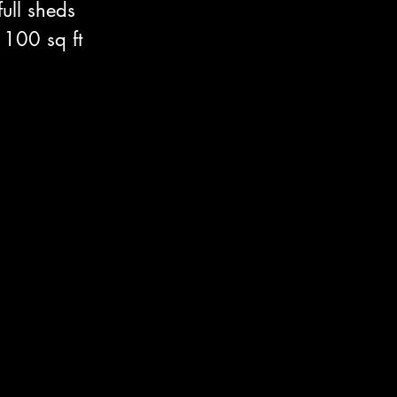
ull sheds 
 100 sq ft 