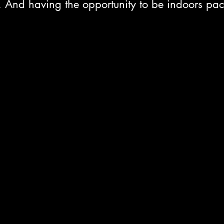
. And having the opportunity to be indoors pac