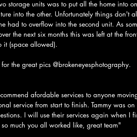
wo storage units was to put all the home into 
ture into the other. Unfortunately things don't 
e had to overflow into the second unit. As som
ver the next six months this was left at the front
o it (space allowed). 
for the great pics @brokeneyesphotography.
ecommend afordable services to anyone movin
ional service from start to finish. Tammy was on
stions. I will use their services again when I f
 so much you all worked like, great team"