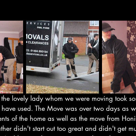
 the lovely lady whom we were moving took so
 have used. The Move was over two days as w
ents of the home as well as the move from Honi
her didn't start out too great and didn't get mu