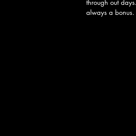
through out days
always a bonus.