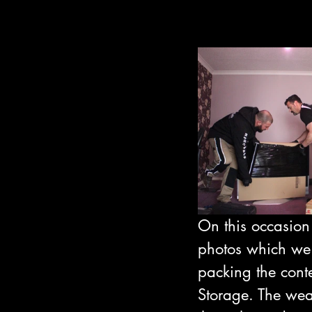
On this occasion
photos which we
packing the cont
Storage. The weat