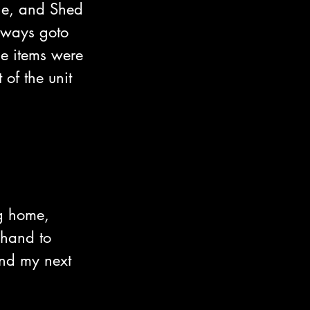
one, and Shed 
always goto 
e items were 
 of the unit 
g home, 
 hand to 
ind my next 