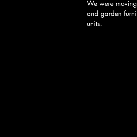
We were moving t
and garden furnit
units.