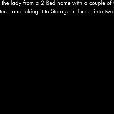
he lady from a 2 Bed home with a couple of f
ure, and taking it to Storage in Exeter into two