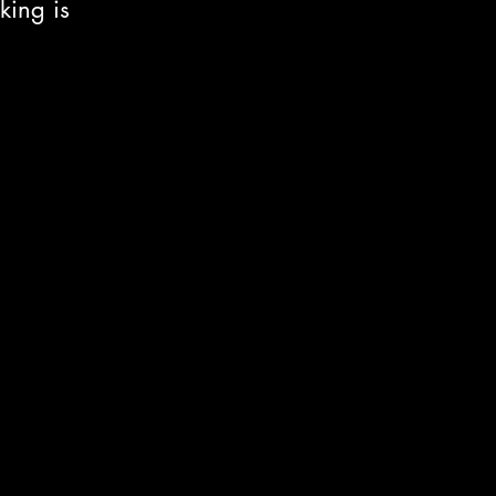
king is 