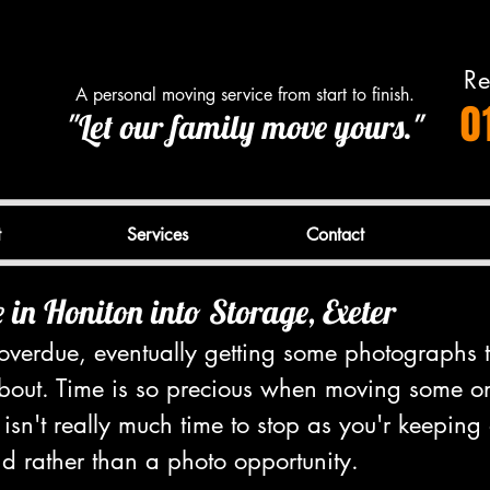
Re
A personal moving service from start to finish.
0
"Let our family move yours."
t
Services
Contact
in Honiton into Storage, Exeter
l overdue, eventually getting some photographs
about. Time is so precious when moving some 
 isn't really much time to stop as you'r keeping
d rather than a photo opportunity.